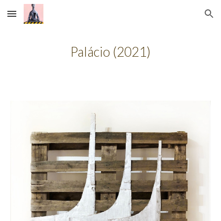
Skip to main content
Skip to navigation
Palácio
(20
21
)