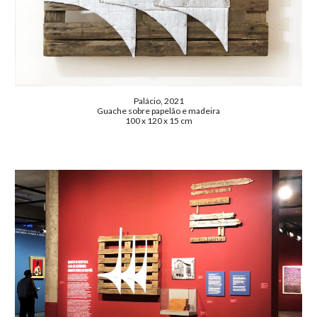
Palácio, 2021
Guache sobre papelão e madeira
100 x 120 x 15 cm